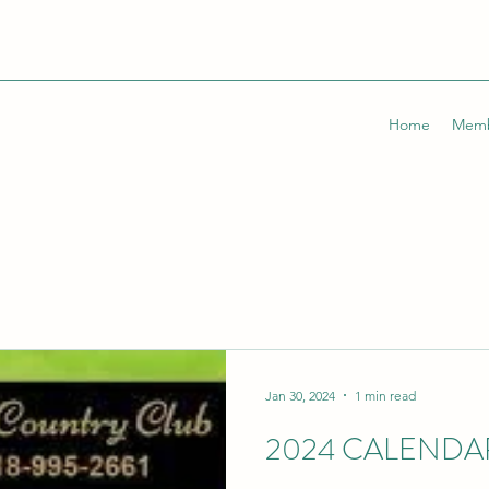
Home
Memb
Jan 30, 2024
1 min read
2024 CALENDA