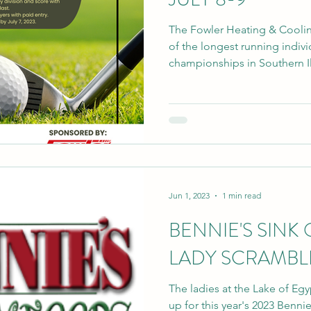
The Fowler Heating & Cooli
of the longest running indiv
championships in Southern Illi
Jun 1, 2023
1 min read
BENNIE'S SINK 
LADY SCRAMBLE
The ladies at the Lake of Eg
up for this year's 2023 Benni