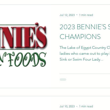
Jul 12, 2023
1 min read
2023 BENNIE'S
CHAMPIONS
The Lake of Egypt Country 
ladies who came out to play i
Sink or Swim Four Lady...
Jul 10, 2023
1 min read