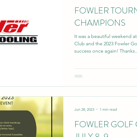
FOWLER TOUR
CHAMPIONS
It was a beautiful weekend a
Club and the 2023 Fowler G
success once again! Thanks..
Jun 28, 2023
1 min read
FOWLER GOLF
JULY 8-9