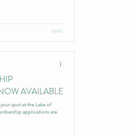
HIP
 NOW AVAILABLE
e your spot at the Lake of
mbership applications are