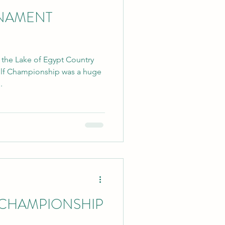
NAMENT
t the Lake of Egypt Country
olf Championship was a huge
.
 CHAMPIONSHIP