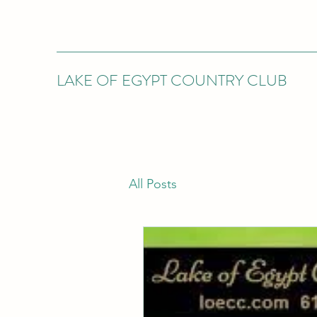
LAKE OF EGYPT COUNTRY CLUB
All Posts