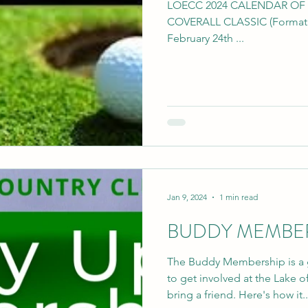
LOECC 2024 CALENDAR OF EVE
COVERALL CLASSIC (Format T
February 24th ...
Jan 9, 2024
1 min read
BUDDY MEMBERS
The Buddy Membership is a 
to get involved at the Lake
bring a friend. Here's how it..