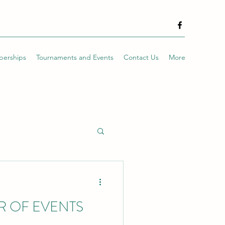
erships
Tournaments and Events
Contact Us
More
R OF EVENTS