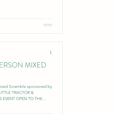
PERSON MIXED
Mixed Scramble sponsored by
LITTLE TRACTOR &
 EVENT OPEN TO THE...