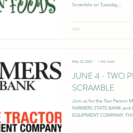
Scramble on Tuesday,...
May 22, 2023
1 min read
JUNE 4 - TWO 
SCRAMBLE
Join us for the Two Person 
FARMERS STATE BANK and 
EQUIPMENT COMPANY. THIS