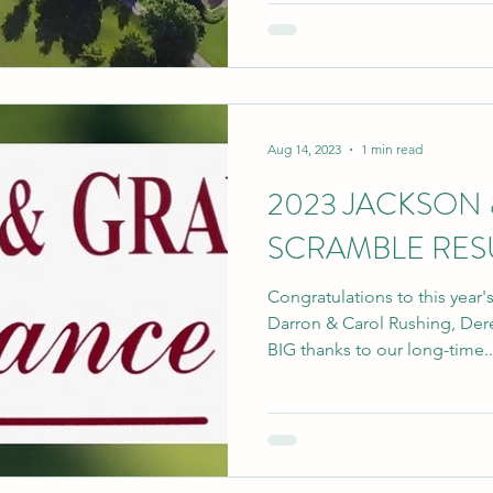
Aug 14, 2023
1 min read
2023 JACKSON 
SCRAMBLE RES
Congratulations to this year
Darron & Carol Rushing, Derek 
BIG thanks to our long-time..