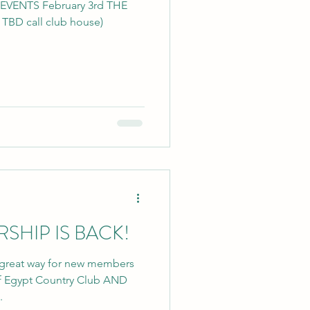
NTS February 3rd THE
BD call club house)
HIP IS BACK!
great way for new members
 of Egypt Country Club AND
.