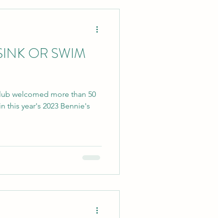
 SINK OR SWIM
Club welcomed more than 50
n this year's 2023 Bennie's