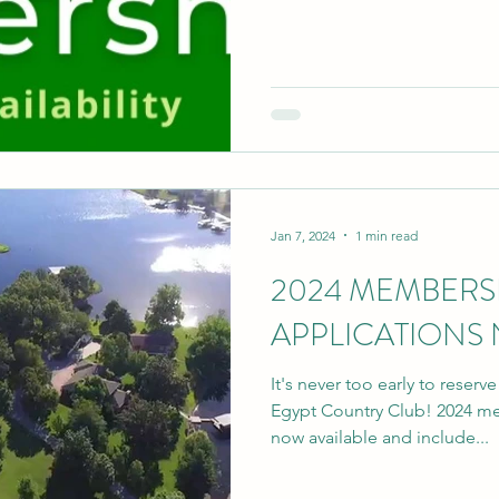
Jan 7, 2024
1 min read
2024 MEMBERS
APPLICATIONS
It's never too early to reserv
Egypt Country Club! 2024 me
now available and include...