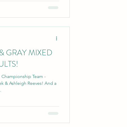
& GRAY MIXED
ULTS!
's Championship Team -
& Ashleigh Reeves! And a
.