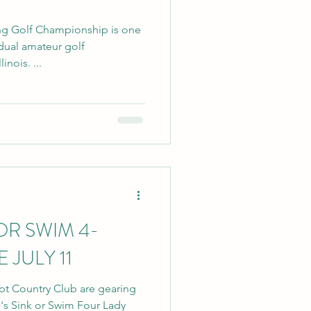
ng Golf Championship is one
idual amateur golf
nois. ...
OR SWIM 4-
 JULY 11
ypt Country Club are gearing
e's Sink or Swim Four Lady