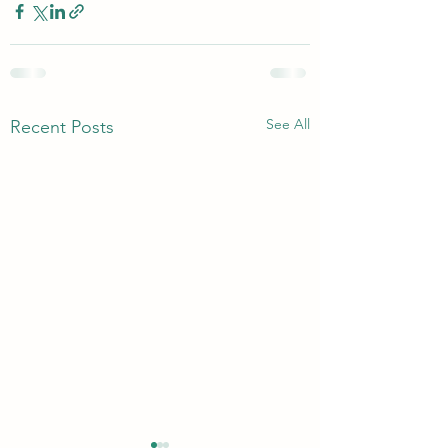
See All
Recent Posts