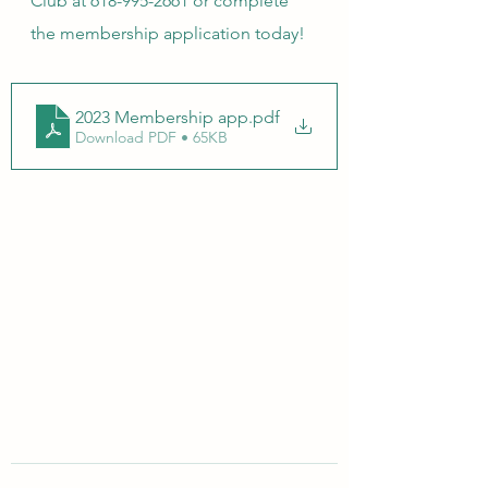
Club at 618-995-2661 or complete 
the membership application today!
2023 Membership app
.pdf
Download PDF • 65KB