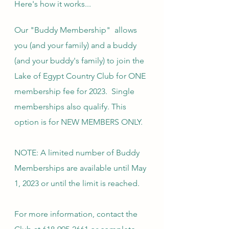
Here's how it works...
Our "Buddy Membership"  allows 
you (and your family) and a buddy 
(and your buddy's family) to join the 
Lake of Egypt Country Club for ONE 
membership fee for 2023.  Single 
memberships also qualify. This 
option is for NEW MEMBERS ONLY. 
NOTE: A limited number of Buddy 
Memberships are available until May 
1, 2023 or until the limit is reached.
For more information, contact the 