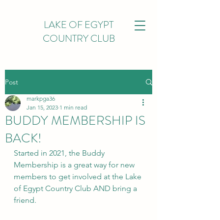
LAKE OF EGYPT
COUNTRY CLUB
Post
markpga36
Jan 15, 2023
1 min read
BUDDY MEMBERSHIP IS
BACK!
Started in 2021, the Buddy 
Membership is a great way for new 
members to get involved at the Lake 
of Egypt Country Club AND bring a 
friend.  