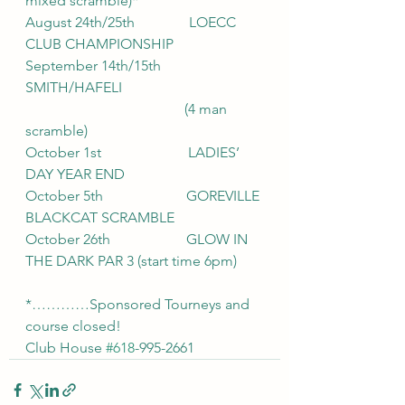
mixed scramble)*
August 24th/25th               LOECC 
CLUB CHAMPIONSHIP
September 14th/15th        
SMITH/HAFELI
                                            (4 man 
scramble)
October 1st                        LADIES’ 
DAY YEAR END
October 5th                       GOREVILLE 
BLACKCAT SCRAMBLE
October 26th                     GLOW IN 
THE DARK PAR 3 (start time 6pm)
*…………Sponsored Tourneys and 
course closed!
Club House 
#618
-995-2661