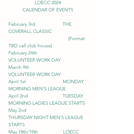
LOECC 2024
CALENDAR OF EVENTS
February 3rd                       THE 
COVERALL CLASSIC
				          (Format 
TBD call club house)
February 24th                     
VOLUNTEER WORK DAY
March 9th                            
VOLUNTEER WORK DAY
April 1st                               MONDAY 
MORNING MEN’S LEAGUE
April 2nd                             TUESDAY 
MORNING LADIES LEAGUE STARTS
May 2nd                              
THURSDAY NIGHT MEN’S LEAGUE 
STARTS
May 18th/19th                     LOECC 