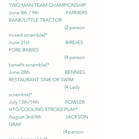
TWO MAN TEAM CHAMPIONSHIP
June 8th / 9th                      FARMERS 
BANK/LITTLE TRACTOR
                                             (2 person 
mixed scramble)*
June 21st                             BIRDIES 
FORE BABIES
                                             (4 person 
benefit scramble)*
June 28th                            BENNIES 
RESTAURANT SINK OR SWIM
                                             (4 Lady 
scramble)*
July 13th/14th                     FOWLER 
HTG/COOLING STROKE PLAY*
August 3rd/4th                   JACKSON 
GRAY
                                            (4 person 