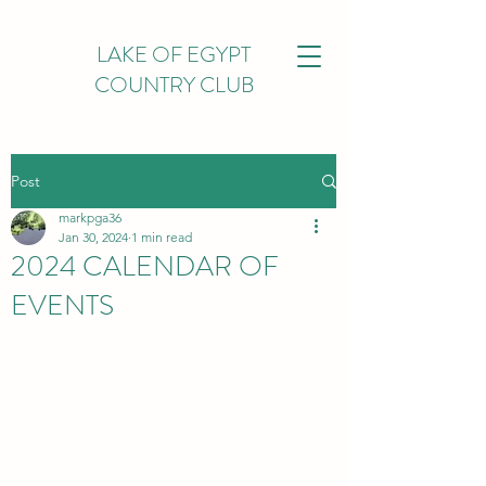
LAKE OF EGYPT
COUNTRY CLUB
Post
markpga36
Jan 30, 2024
1 min read
2024 CALENDAR OF
EVENTS