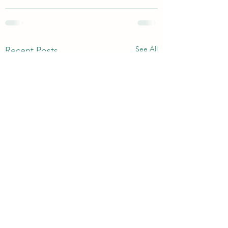
See All
Recent Posts