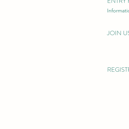
ENTRY 
Informat
JOIN U
REGIS