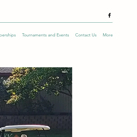
erships
Tournaments and Events
Contact Us
More