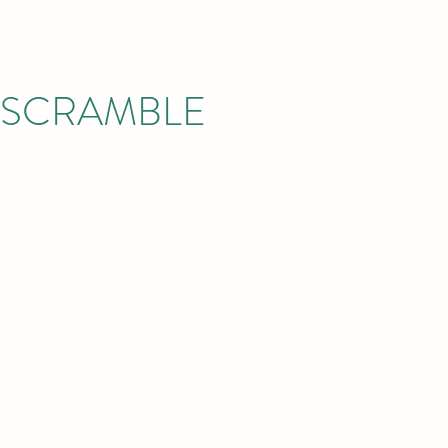
Y SCRAMBLE