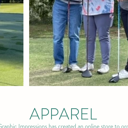
APPAREL
raphic Impressions has created an online store to ord