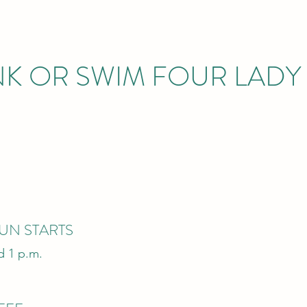
INK OR SWIM FOUR LAD
UN STARTS
d 1 p.m.