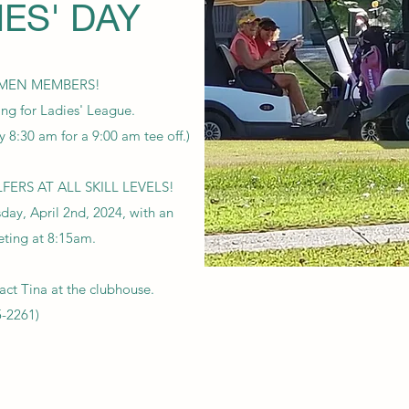
IES' DAY
MEN MEMBERS!
ing for Ladies' League.
y 8:30 am for a 9:00 am tee off.)
S AT ALL SKILL LEVELS!
day, April 2nd, 2024, with an
eting at 8:15am.
act Tina at the clubhouse.
5-2261)