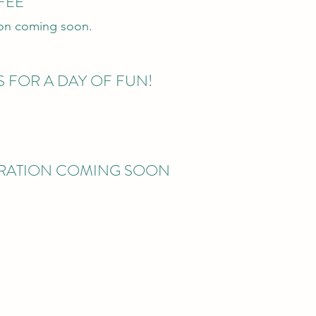
FEE
ion coming soon.
S FOR A DAY OF FUN!
TRATION COMING SOON