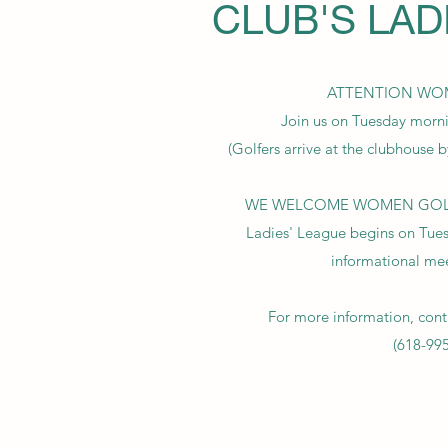
CLUB'S LAD
ATTENTION WO
Join us on Tuesday morn
(Golfers arrive at the clubhouse b
WE WELCOME WOMEN GOLFER
Ladies' League begins on Tues
informational me
For more information, cont
(618-99