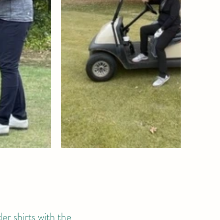
er shirts with the