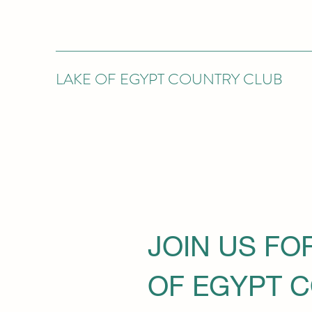
LAKE OF EGYPT COUNTRY CLUB
JOIN US FO
OF EGYPT 