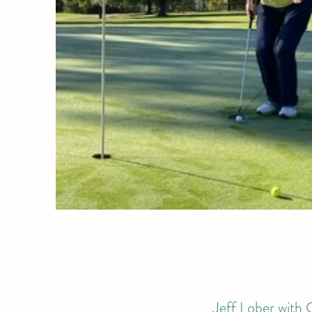
Jeff Lober with G