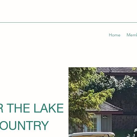
Home
Memb
R THE LAKE
COUNTRY