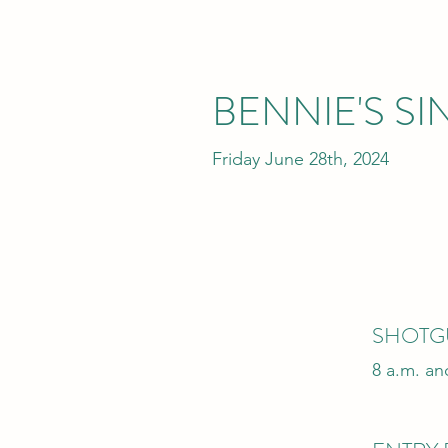
BENNIE'S S
Friday June 28th, 2024
SHOTG
8 a.m. an