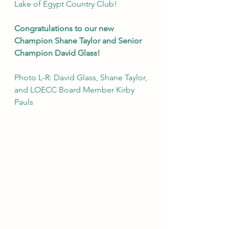
Lake of Egypt Country Club!
Congratulations to our new 
Champion Shane Taylor and Senior 
Champion David Glass!
Photo L-R: David Glass, Shane Taylor, 
and LOECC Board Member Kirby 
Pauls