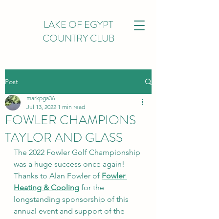
LAKE OF EGYPT
COUNTRY CLUB
Post
markpga36
Jul 13, 2022
1 min read
FOWLER CHAMPIONS
TAYLOR AND GLASS
The 2022 Fowler Golf Championship 
was a huge success once again! 
Thanks to Alan Fowler of 
Fowler 
Heating & Cooling
 for the 
longstanding sponsorship of this 
annual event and support of the 