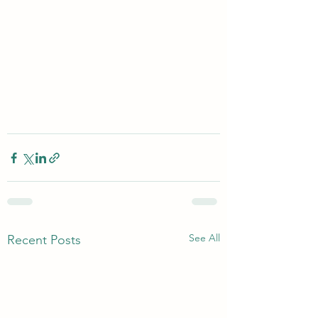
See All
Recent Posts