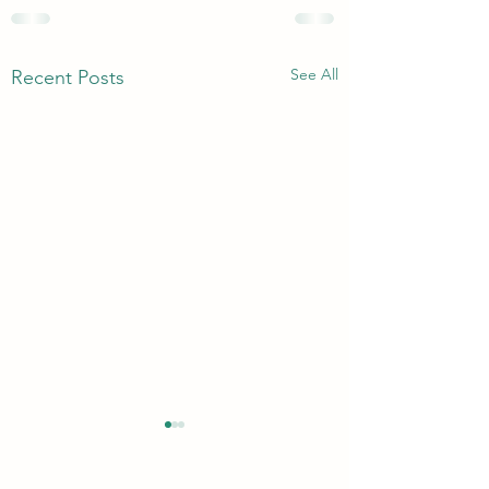
See All
Recent Posts