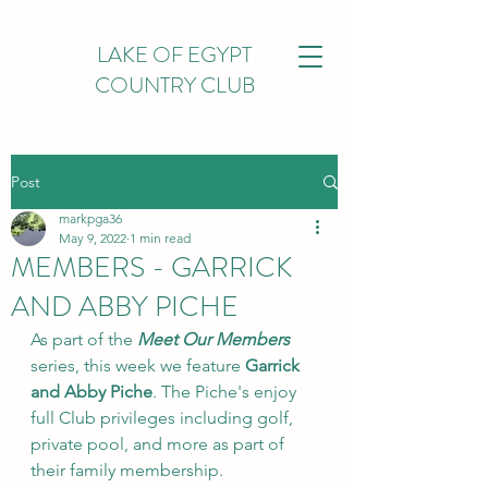
LAKE OF EGYPT
COUNTRY CLUB
Post
markpga36
May 9, 2022
1 min read
MEMBERS - GARRICK
AND ABBY PICHE
As part of the 
Meet Our Members
series, this week we feature 
Garrick 
and Abby Piche
. The Piche's enjoy 
full Club privileges including golf, 
private pool, and more as part of 
their family membership.  