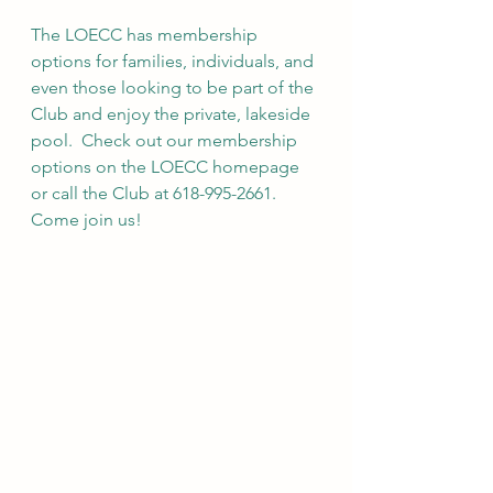
The LOECC has membership 
options for families, individuals, and 
even those looking to be part of the 
Club and enjoy the private, lakeside 
pool.  Check out our membership 
options on the LOECC homepage 
or call the Club at 618-995-2661. 
Come join us!