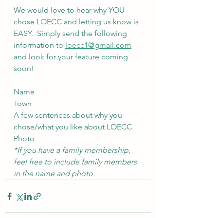
We would love to hear why YOU 
chose LOECC and letting us know is 
EASY.  Simply send the following 
information to 
loecc1@gmail.com
and look for your feature coming 
soon!
Name
Town
A few sentences about why you 
chose/what you like about LOECC
Photo
*If you have a family membership, 
feel free to include family members 
in the name and photo.