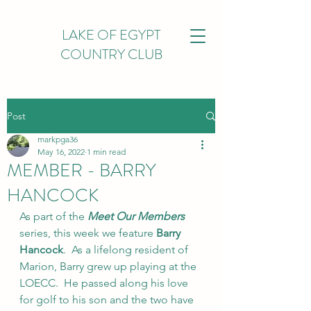
LAKE OF EGYPT
COUNTRY CLUB
Post
markpga36
May 16, 2022
1 min read
MEMBER - BARRY
HANCOCK
As part of the 
Meet Our Members
series, this week we feature 
Barry 
Hancock
.  As a lifelong resident of 
Marion, Barry grew up playing at the 
LOECC.  He passed along his love 
for golf to his son and the two have 