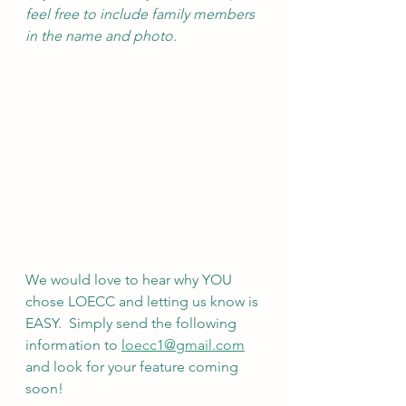
feel free to include family members 
in the name and photo.
We would love to hear why YOU 
chose LOECC and letting us know is 
EASY.  Simply send the following 
information to 
loecc1@gmail.com
and look for your feature coming 
soon!