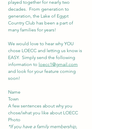
played together for nearly two 
decades.  From generation to 
generation, the Lake of Egypt 
Country Club has been a part of 
many families for years!
We would love to hear why YOU 
chose LOECC and letting us know is 
EASY.  Simply send the following 
information to 
loecc1@gmail.com
and look for your feature coming 
soon!
Name
Town
A few sentences about why you 
chose/what you like about LOECC
Photo
*If you have a family membership, 