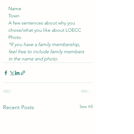
Name
Town
A few sentences about why you 
chose/what you like about LOECC
Photo
*If you have a family membership, 
feel free to include family members 
in the name and photo.
See All
Recent Posts