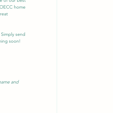
e of our best 
d LOECC home 
reat 
 Simply send 
ming soon!
 name and 