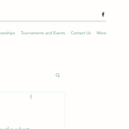
erships
Tournaments and Events
Contact Us
More