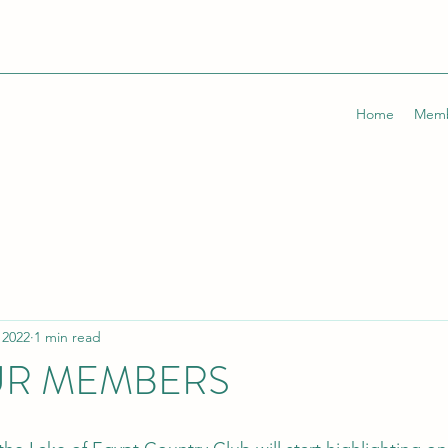
Home
Memb
 2022
1 min read
UR MEMBERS