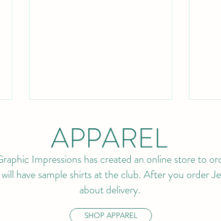
APPAREL
raphic Impressions has created an online store to ord
ll have sample shirts at the club. After you order Jef
about delivery.
BUDDY MEMBERSHIP IS
202
BACK!
APP
SHOP APPAREL