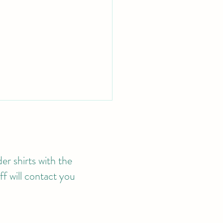
er shirts with the
f will contact you
4 MEMBERSHIP
LICATIONS NOW