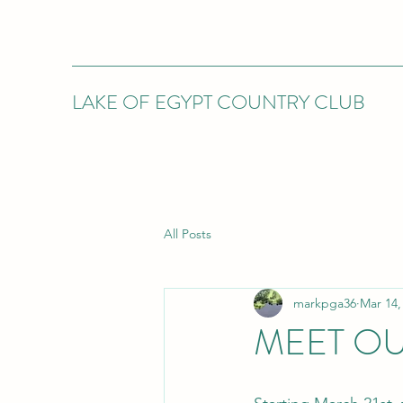
LAKE OF EGYPT COUNTRY CLUB
All Posts
markpga36
Mar 14,
MEET O