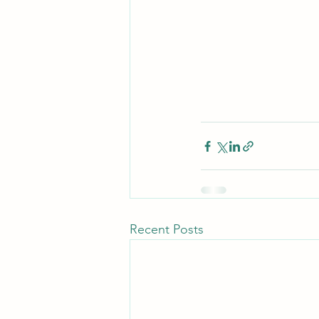
Recent Posts