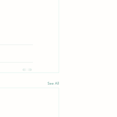
See All