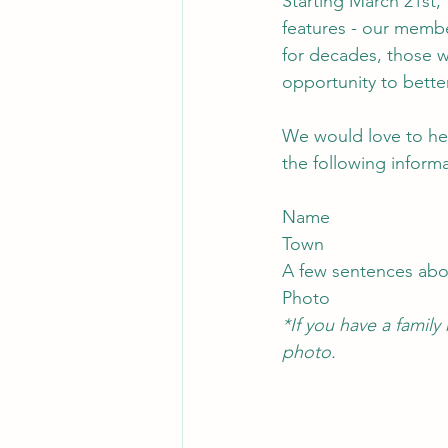
Starting March 21st, 
features - our memb
for decades, those wh
opportunity to bett
We would love to he
the following informa
Name
Town
A few sentences ab
Photo
*If you have a famil
photo.