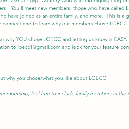
the Lake of Egypt Country Club will start highlighting on
ers!  You'll meet new members, those who have calle
o have joined as an entire family, and more.  This is a g
er connect and to learn why our members chose LOECC.
ar why YOU chose LOECC and letting us know is EASY. 
tion to 
loecc1@gmail.com
 and look for your feature co
out why you chose/what you like about LOECC
y membership, feel free to include family members in the