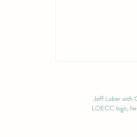
Jeff Lober with G
LOECC logo, he wi
2024 CALENDAR OF
EVENTS