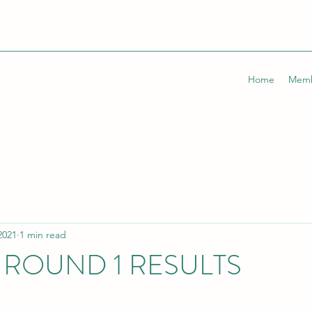
Home
Memb
2021
1 min read
ROUND 1 RESULTS