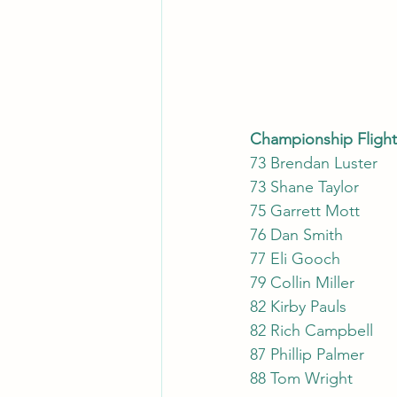
73
73 
75 
76 Da
77 E
79 C
82 Kirby Pauls
82 Rich Campbell
87 Phillip Palmer 
88 Tom Wright