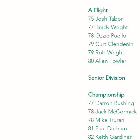
A Flight
75 Josh Tabor
77 Brady Wright
78 Ozzie Puello
79 Curt Clendenin
79 Rob Wright
80 Allen Fowler
Senior Division
Cha
7
78 
81 
82