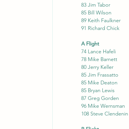
83 J
85 Bi
89
91
A Flight
74 Lance Hafeli
78 Mike Barnett
80 Jerry Keller
85 Jim Frassatto
85 Mike Deaton
85 Bryan Lewis
87 Greg Gorden
96 Mike Wernsman
108 Steve Clendenin