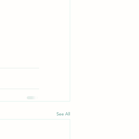
See All