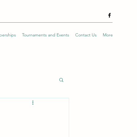
erships
Tournaments and Events
Contact Us
More