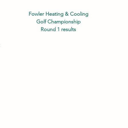
Fowler Heating & Cooling
Golf Championship
Round 1 results
Championship Flight 					
 Brendan Luster 					
Shane Taylor 						
Garrett Mott 						
n Smith 						
li Gooch 							
ollin Miller 						