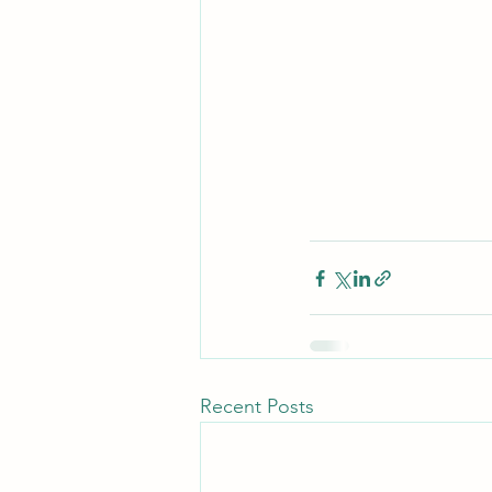
Recent Posts