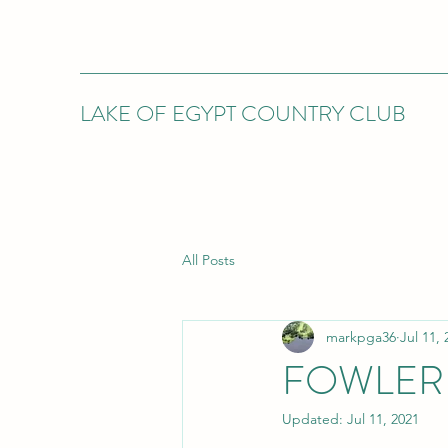
LAKE OF EGYPT COUNTRY CLUB
All Posts
markpga36
Jul 11, 
FOWLER 
Updated:
Jul 11, 2021