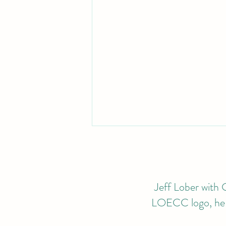
Jeff Lober with G
LOECC logo, he wi