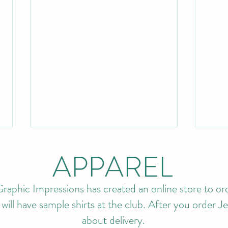
APPAREL
raphic Impressions has created an online store to ord
ll have sample shirts at the club. After you order Jef
about delivery.