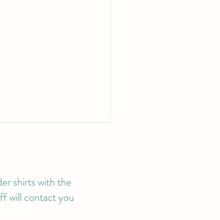
er shirts with the
f will contact you