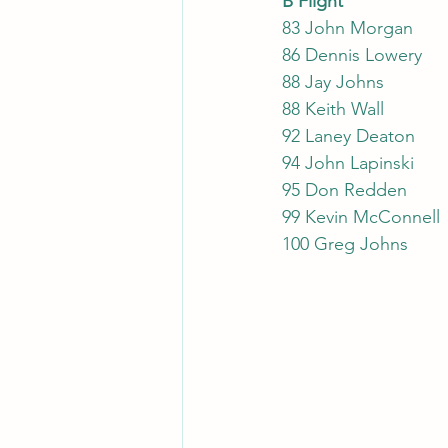
B Flight
83 John Morgan
86 Dennis Lowery
88 Jay Johns
88 Keith Wall
92 Laney Deaton
94 John Lapinski
95 Don Redden
99 Kevin McConnell
100 Greg Johns