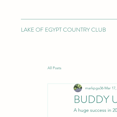
LAKE OF EGYPT COUNTRY CLUB
All Posts
markpga36
Mar 17,
BUDDY 
A huge success in 2