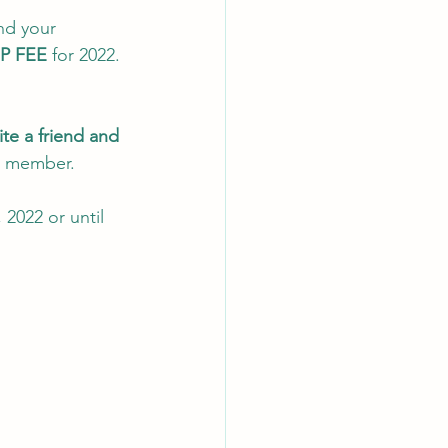
nd your 
P FEE
 for 2022. 
ite a friend and 
a member. 
2022 or until 