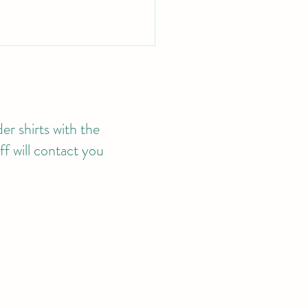
er shirts with the
f will contact you
4 MEMBERSHIP
LICATIONS NOW
ILABLE