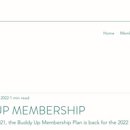
Home
Memb
 2022
1 min read
UP MEMBERSHIP
021, the Buddy Up Membership Plan is back for the 2022