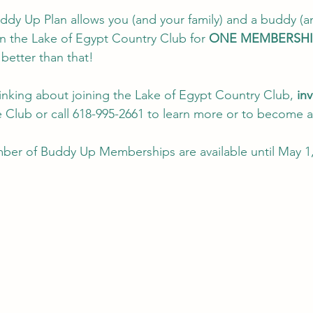
y Up Plan allows you (and your family) and a buddy (a
in the Lake of Egypt Country Club for 
ONE MEMBERSHI
better than that!  
hinking about joining the Lake of Egypt Country Club, 
inv
he Club or call 618-995-2661 to learn more or to become 
er of Buddy Up Memberships are available until May 1, 