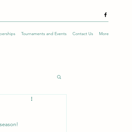
erships
Tournaments and Events
Contact Us
More
 season!