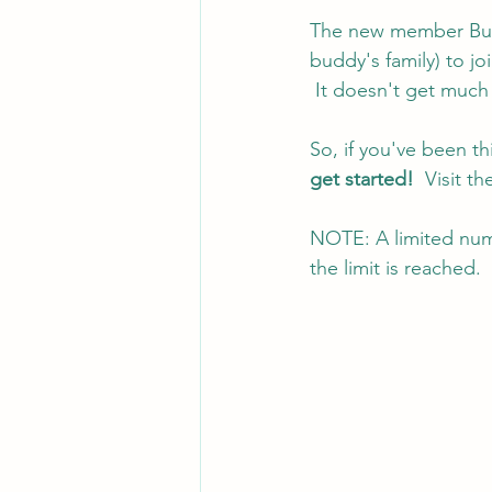
The new member Budd
buddy's family) to jo
 It doesn't get much 
So, if you've been t
get started! 
 Visit t
NOTE: A limited numb
the limit is reached.