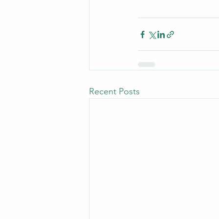
Recent Posts