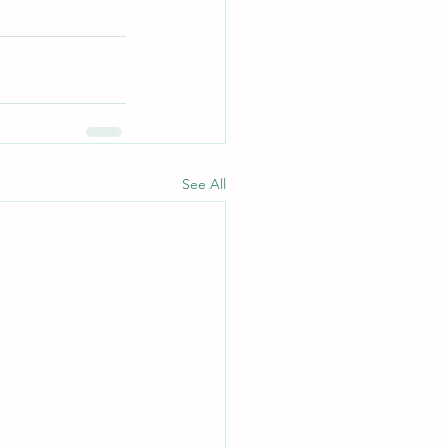
See All