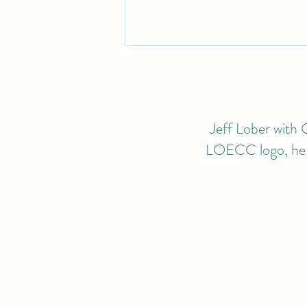
Jeff Lober with G
LOECC logo, he wi
2024 CALENDAR OF
EVENTS