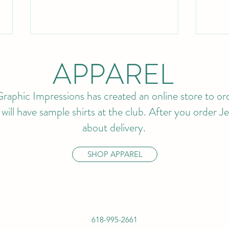
APPAREL
raphic Impressions has created an online store to ord
ll have sample shirts at the club. After you order Jef
about delivery.
BUDDY MEMBERSHIP IS
202
BACK!
APP
SHOP APPAREL
AVA
618-995-2661